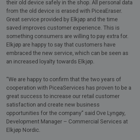
their old device safely in the shop. All personal data
from the old device is erased with PiceaEraser.
Great service provided by Elkjøp and the time
saved improves customer experience. This is
something consumers are willing to pay extra for.
Elkjøp are happy to say that customers have
embraced the new service, which can be seen as
an increased loyalty towards Elkjøp.
“We are happy to confirm that the two years of
cooperation with PiceaServices has proven to be a
great success to increase our retail customer
satisfaction and create new business
opportunities for the company” said Ove Lyngøy,
Development Manager – Commercial Services at
Elkjøp Nordic.