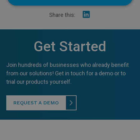
Insurance
Share
Share this:
on
Recycling
Linkedin
Get Started
Join hundreds of businesses who already benefit
from our solutions! Get in touch for a demo or to
trial our products yourself.
REQUEST A DEMO