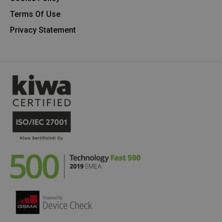
Terms Of Use
Privacy Statement