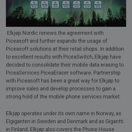
Elkjøp Nordic renews the agreement with
Piceasoft and further expands the usage of
Piceasoft solutions at their retail shops. In addition
to excellent results with PiceaSwitch, Elkjøp have
decided to consolidate their mobile data erasing to
PiceaServices PiceaEraser software. Partnership
with Piceasoft has been a great way for Elkjøp to
improve sales and develop processes to gain a
strong hold of the mobile phone services market.
Elkjøp operates under its own name in Norway, as
Elgiganten in Sweden and Denmark and as Gigantti
in Finland. Elkjøp also covers the Phone House