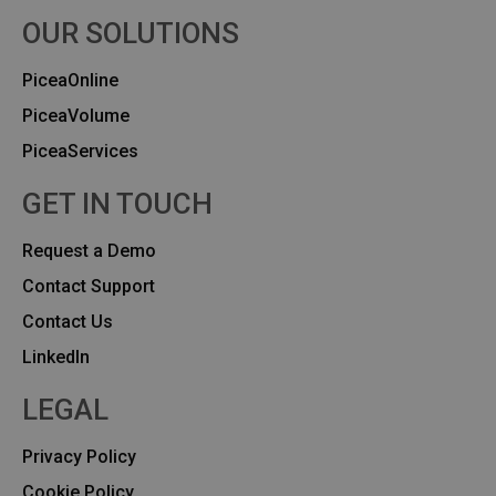
OUR SOLUTIONS
PiceaOnline
PiceaVolume
PiceaServices
GET IN TOUCH
Request a Demo
Contact Support
Contact Us
Linkedln
LEGAL
Privacy Policy
Cookie Policy