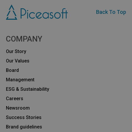
Back To Top
COMPANY
Our Story
Our Values
Board
Management
ESG & Sustainability
Careers
Newsroom
Success Stories
Brand guidelines