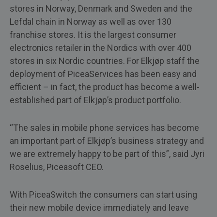
stores in Norway, Denmark and Sweden and the
Lefdal chain in Norway as well as over 130
franchise stores. It is the largest consumer
electronics retailer in the Nordics with over 400
stores in six Nordic countries. For Elkjøp staff the
deployment of PiceaServices has been easy and
efficient – in fact, the product has become a well-
established part of Elkjøp’s product portfolio.
“The sales in mobile phone services has become
an important part of Elkjøp’s business strategy and
we are extremely happy to be part of this”, said Jyri
Roselius, Piceasoft CEO.
With PiceaSwitch the consumers can start using
their new mobile device immediately and leave