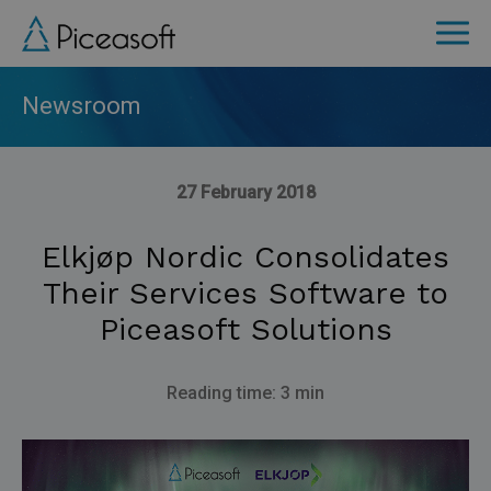
Skip
to
main
content
Newsroom
27 February 2018
Elkjøp Nordic Consolidates
Their Services Software to
Piceasoft Solutions
Reading time: 3 min