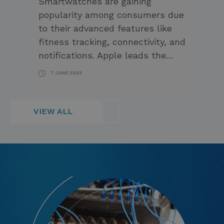
Smartwatches are gaining
popularity among consumers due
to their advanced features like
fitness tracking, connectivity, and
notifications. Apple leads the…
7 JUNE 2023
VIEW ALL