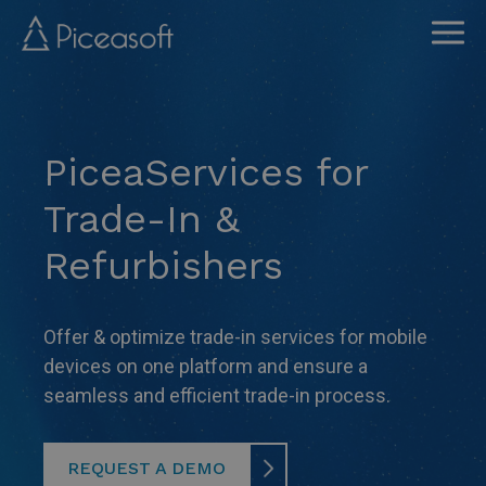
Skip
to
main
content
PiceaServices for
Trade-In &
Refurbishers
Offer & optimize trade-in services for mobile
devices on one platform and ensure a
seamless and efficient trade-in process.
REQUEST A DEMO