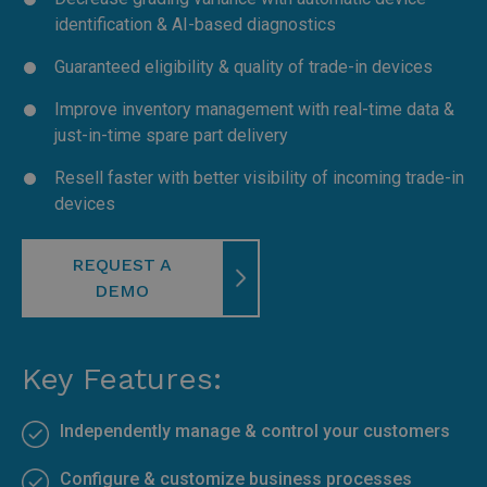
identification & AI-based diagnostics
Guaranteed eligibility & quality of trade-in devices
Improve inventory management with real-time data &
just-in-time spare part delivery
Resell faster with better visibility of incoming trade-in
devices
REQUEST A
DEMO
Key Features:
Independently manage & control your customers
Configure & customize business processes