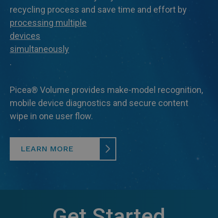
recycling process and save time and effort by
processing multiple
devices
simultaneously
.
Picea® Volume provides make-model recognition,
mobile device diagnostics and secure content
wipe in one user flow.
LEARN MORE
Get Started