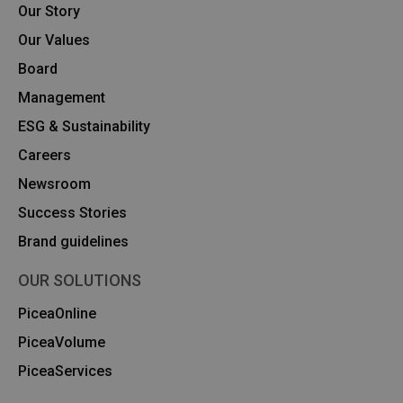
Our Story
Our Values
Board
Management
ESG & Sustainability
Careers
Newsroom
Success Stories
Brand guidelines
OUR SOLUTIONS
PiceaOnline
PiceaVolume
PiceaServices