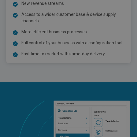
New revenue streams
Access to a wider customer base & device supply
channels
More efficient business processes
Full control of your business with a configuration tool
Fast time to market with same-day delivery