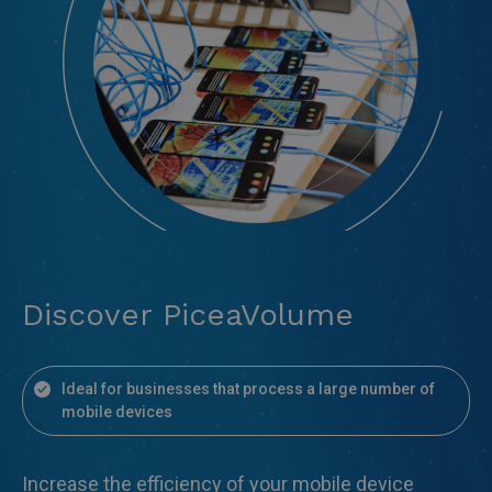
Discover PiceaVolume
Ideal for businesses that process a large number of
mobile devices
Increase the efficiency of your mobile device