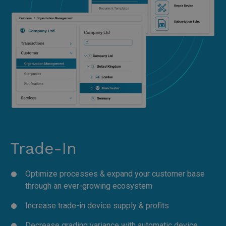
Trade-In
Optimize processes & expand your customer base
through an ever-growing ecosystem
Increase trade-in device supply & profits
Decrease grading variance with automatic device