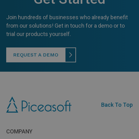
Join hundreds of businesses who already benefit
from our solutions! Get in touch for a demo or to
trial our products yourself.
REQUEST A DEMO
Back To Top
COMPANY