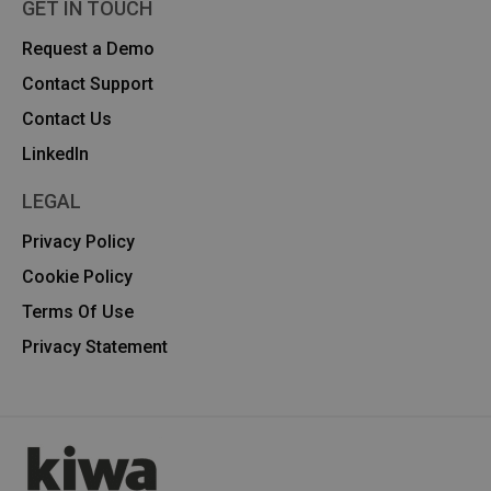
GET IN TOUCH
Request a Demo
Contact Support
Contact Us
Linkedln
LEGAL
Privacy Policy
Cookie Policy
Terms Of Use
Privacy Statement