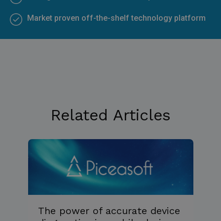
Market proven off-the-shelf technology platform
Related Articles
The power of accurate device