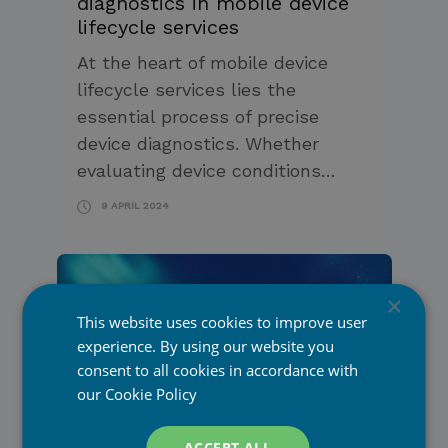
diagnostics in mobile device
lifecycle services
At the heart of mobile device
lifecycle services lies the
essential process of precise
device diagnostics. Whether
evaluating device conditions…
9 APRIL 2024
×
This website uses cookies to improve user
experience. By using our website you
Mobile Network Operators
consent to all cookies in accordance with
our
Cookie Policy
Promoting mobile device
Retail & E-Commerce
lifecycle services to
PiceaOnline
consumers with PiceaOnline
ACCEPT ALL