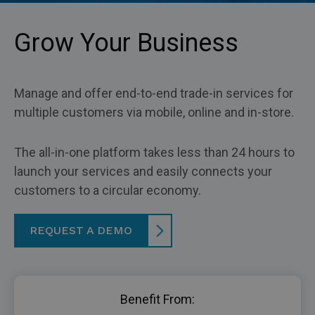
Grow Your Business
Manage and offer end-to-end trade-in services for
multiple customers via mobile, online and in-store.
The all-in-one platform takes less than 24 hours to
launch your services and easily connects your
customers to a circular economy.
REQUEST A DEMO
Benefit From: