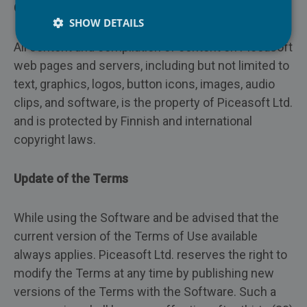
PiceaPOS
Copyright
Repair
SHOW DETAILS
All content and compilation of content on Piceasoft
Insurance
web pages and servers, including but not limited to
text, graphics, logos, button icons, images, audio
Recycling
clips, and software, is the property of Piceasoft Ltd.
and is protected by Finnish and international
copyright laws.
Update of the Terms
While using the Software and be advised that the
current version of the Terms of Use available
always applies. Piceasoft Ltd. reserves the right to
modify the Terms at any time by publishing new
versions of the Terms with the Software. Such a