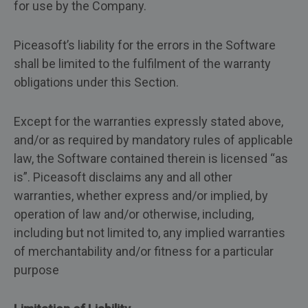
for use by the Company.
Piceasoft’s liability for the errors in the Software
shall be limited to the fulfilment of the warranty
obligations under this Section.
Except for the warranties expressly stated above,
and/or as required by mandatory rules of applicable
law, the Software contained therein is licensed “as
is”. Piceasoft disclaims any and all other
warranties, whether express and/or implied, by
operation of law and/or otherwise, including,
including but not limited to, any implied warranties
of merchantability and/or fitness for a particular
purpose