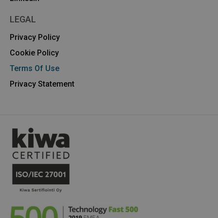
LEGAL
Privacy Policy
Cookie Policy
Terms Of Use
Privacy Statement