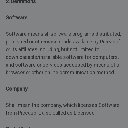
2. Definitions
Software
Software means all software programs distributed,
published or otherwise made available by Piceasoft
or its affiliates including, but not limited to
downloadable/installable software for computers,
and software or services accessed by means of a
browser or other online communication method.
Company
Shall mean the company, which licenses Software
from Piceasoft, also called as Licensee.