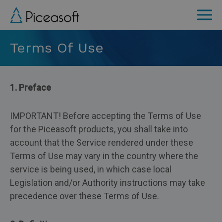
Skip
to
main
Terms Of Use
content
1. Preface
IMPORTANT! Before accepting the Terms of Use
for the Piceasoft products, you shall take into
account that the Service rendered under these
Terms of Use may vary in the country where the
service is being used, in which case local
Legislation and/or Authority instructions may take
precedence over these Terms of Use.