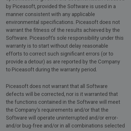
by Piceasoft, provided the Software is used in a
manner consistent with any applicable
environmental specifications. Piceasoft does not
warrant the fitness of the results achieved by the
Software. Piceasoft’s sole responsibility under this
warranty is to start without delay reasonable
efforts to correct such significant errors (or to
provide a detour) as are reported by the Company
to Piceasoft during the warranty period.
Piceasoft does not warrant that all Software
defects will be corrected, nor is it warranted that
the functions contained in the Software will meet
the Company’s requirements and/or that the
Software will operate uninterrupted and/or error-
and/or bug-free and/or in all combinations selected