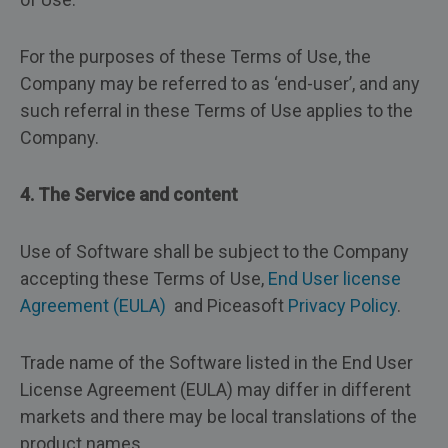
For the purposes of these Terms of Use, the
Company may be referred to as ‘end-user’, and any
such referral in these Terms of Use applies to the
Company.
4. The Service and content
Use of Software shall be subject to the Company
accepting these Terms of Use,
End User license
Agreement (EULA)
and Piceasoft
Privacy Policy
.
Trade name of the Software listed in the End User
License Agreement (EULA) may differ in different
markets and there may be local translations of the
product names.