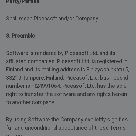
Party/Parties
Shall mean Piceasoft and/or Company.
3. Preamble
Software is rendered by Piceasoft Ltd. and its
affiliated companies. Piceasoft Ltd. is registered in
Finland and its mailing address is Finlaysoninkatu 5,
33210 Tampere, Finland. Piceasoft Ltd. business id
number is FI24991064. Piceasoft Ltd. has the sole
right to transfer the software and any rights herein
to another company.
By using Software the Company explicitly signifies
full and unconditional acceptance of these Terms
of Use.