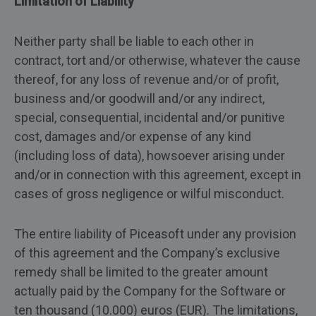
Limitation of Liability
Neither party shall be liable to each other in
contract, tort and/or otherwise, whatever the cause
thereof, for any loss of revenue and/or of profit,
business and/or goodwill and/or any indirect,
special, consequential, incidental and/or punitive
cost, damages and/or expense of any kind
(including loss of data), howsoever arising under
and/or in connection with this agreement, except in
cases of gross negligence or wilful misconduct.
The entire liability of Piceasoft under any provision
of this agreement and the Company’s exclusive
remedy shall be limited to the greater amount
actually paid by the Company for the Software or
ten thousand (10.000) euros (EUR). The limitations,