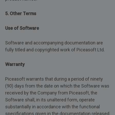
5. Other Terms
Use of Software
Software and accompanying documentation are
fully titled and copyrighted work of Piceasoft Ltd.
Warranty
Piceasoft warrants that during a period of ninety
(90) days from the date on which the Software was
received by the Company from Piceasoft, the
Software shall, in its unaltered form, operate
substantially in accordance with the functional
specifications given in the documentation released