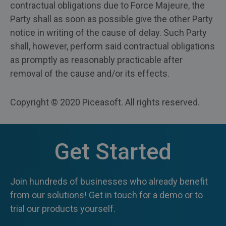
contractual obligations due to Force Majeure, the
Party shall as soon as possible give the other Party
notice in writing of the cause of delay. Such Party
shall, however, perform said contractual obligations
as promptly as reasonably practicable after
removal of the cause and/or its effects.
Copyright © 2020 Piceasoft. All rights reserved.
Get Started
Join hundreds of businesses who already benefit
from our solutions! Get in touch for a demo or to
trial our products yourself.