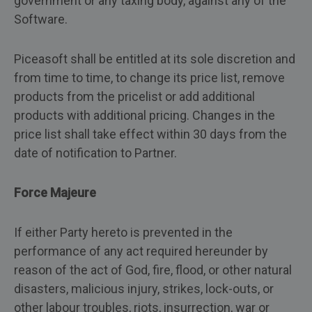
government or any taxing body, against any of the
Software.
Piceasoft shall be entitled at its sole discretion and
from time to time, to change its price list, remove
products from the pricelist or add additional
products with additional pricing. Changes in the
price list shall take effect within 30 days from the
date of notification to Partner.
Force Majeure
If either Party hereto is prevented in the
performance of any act required hereunder by
reason of the act of God, fire, flood, or other natural
disasters, malicious injury, strikes, lock-outs, or
other labour troubles, riots, insurrection, war or