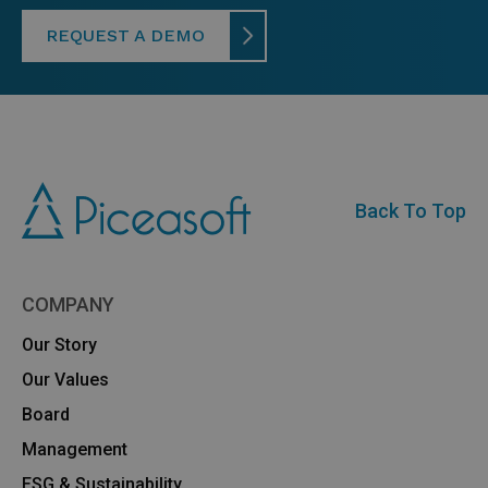
REQUEST A DEMO
Back To Top
COMPANY
Our Story
Our Values
Board
Management
ESG & Sustainability