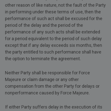
other reason of like nature, not the fault of the Party
in performing under these terms of use, then the
performance of such act shall be excused for the
period of the delay and the period of the
performance of any such acts shall be extended
for a period equivalent to the period of such delay
except that if any delay exceeds six months, then
the party entitled to such performance shall have
the option to terminate the agreement.
Neither Party shall be responsible for Force
Majeure or claim damage or any other
compensation from the other Party for delays or
nonperformance caused by Force Majeure.
If either Party suffers delay in the execution of its