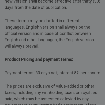
new version shall become effective after thirty (30)
days from the date of publication.
These terms may be drafted in different
languages. English version shall always be the
official version and in case of conflict between
English and other languages, the English version
will always prevail.
Product Pricing and payment terms:
Payment terms: 30 days net, interest 8% per annum
The prices are exclusive of value-added or other
taxes, including any withholding taxes on royalties
paid, which may be assessed or levied by any