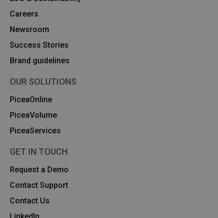
Careers
Newsroom
Success Stories
Brand guidelines
OUR SOLUTIONS
PiceaOnline
PiceaVolume
PiceaServices
GET IN TOUCH
Request a Demo
Contact Support
Contact Us
Linkedln