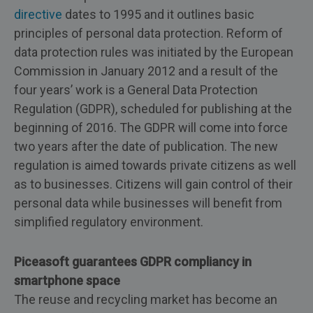
directive
dates to 1995 and it outlines basic
principles of personal data protection. Reform of
data protection rules was initiated by the European
Commission in January 2012 and a result of the
four years’ work is a General Data Protection
Regulation (GDPR), scheduled for publishing at the
beginning of 2016. The GDPR will come into force
two years after the date of publication. The new
regulation is aimed towards private citizens as well
as to businesses. Citizens will gain control of their
personal data while businesses will benefit from
simplified regulatory environment.
Piceasoft guarantees GDPR compliancy in
smartphone space
The reuse and recycling market has become an