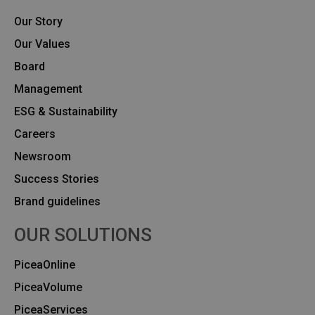
Our Story
Our Values
Board
Management
ESG & Sustainability
Careers
Newsroom
Success Stories
Brand guidelines
OUR SOLUTIONS
PiceaOnline
PiceaVolume
PiceaServices