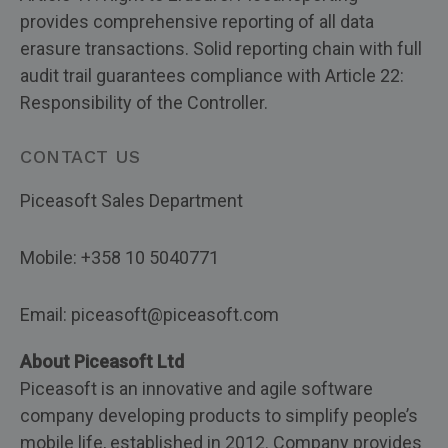
provides comprehensive reporting of all data
erasure transactions. Solid reporting chain with full
audit trail guarantees compliance with Article 22:
Responsibility of the Controller.
CONTACT US
Piceasoft Sales Department
Mobile: +358 10 5040771
Email: piceasoft@piceasoft.com
About Piceasoft Ltd
Piceasoft is an innovative and agile software
company developing products to simplify people’s
mobile life, established in 2012. Company provides