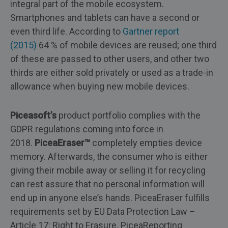
integral part of the mobile ecosystem.
Smartphones and tablets can have a second or
even third life. According to
Gartner report
(2015)
64 % of mobile devices are reused; one third
of these are passed to other users, and other two
thirds are either sold privately or used as a trade-in
allowance when buying new mobile devices.
Piceasoft’s
product portfolio complies with the
GDPR regulations coming into force in
2018.
PiceaEraser™
completely empties device
memory. Afterwards, the consumer who is either
giving their mobile away or selling it for recycling
can rest assure that no personal information will
end up in anyone else’s hands. PiceaEraser fulfills
requirements set by EU Data Protection Law –
Article 17: Right to Erasure. PiceaReporting