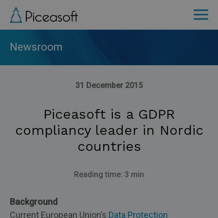
Skip
to
main
content
Newsroom
31 December 2015
Piceasoft is a GDPR
compliancy leader in Nordic
countries
Reading time: 3 min
Background
Current European Union’s
Data Protection