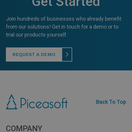
Get Started
Join hundreds of businesses who already benefit
from our solutions! Get in touch for a demo or to
trial our products yourself.
REQUEST A DEMO
Back To Top
COMPANY