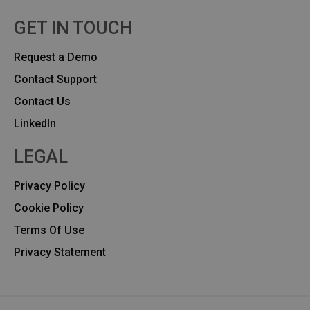
GET IN TOUCH
Request a Demo
Contact Support
Contact Us
Linkedln
LEGAL
Privacy Policy
Cookie Policy
Terms Of Use
Privacy Statement