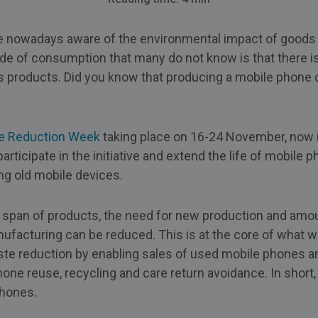
nowadays aware of the environmental impact of goods 
de of consumption that many do not know is that there is 
s products. Did you know that producing a mobile phone 
e Reduction Week
taking place on 16-24 November, now i
articipate in the initiative and extend the life of mobile p
ing old mobile devices.
e span of products, the need for new production and amo
facturing can be reduced. This is at the core of what we
te reduction by enabling sales of used mobile phones a
hone reuse, recycling and care return avoidance. In short
phones.