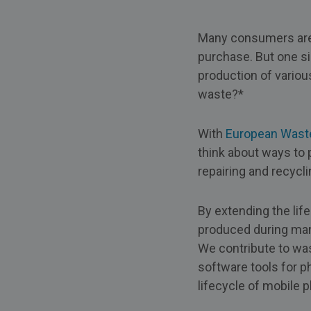
Many consumers are 
purchase. But one si
production of variou
waste?*
With
European Wast
think about ways to p
repairing and recycl
By extending the lif
produced during manu
We contribute to was
software tools for p
lifecycle of mobile 