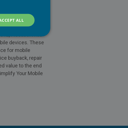
ACCEPT ALL
2012, Piceasoft has
obile devices. These
ice for mobile
ice buyback, repair
ed value to the end
implify Your Mobile