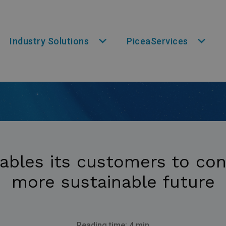
Industry Solutions
PiceaServices
ables its customers to con
more sustainable future
Reading time: 4 min