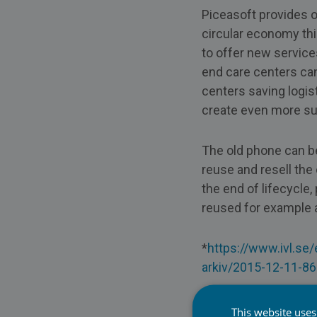
Piceasoft provides o
circular economy thi
to offer new service
end care centers ca
centers saving logis
create even more sus
The old phone can b
reuse and resell th
the end of lifecycl
reused for example a
*
https://www.ivl.se
arkiv/2015-12-11-86
To learn more visit:
This website uses