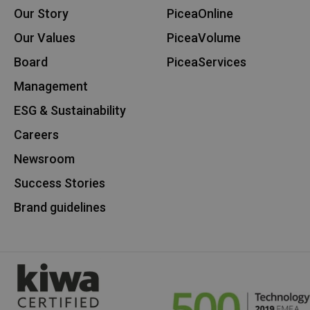
Our Story
PiceaOnline
Our Values
PiceaVolume
Board
PiceaServices
Management
ESG & Sustainability
Careers
Newsroom
Success Stories
Brand guidelines