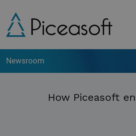
Skip
to
main
content
Newsroom
How Piceasoft en