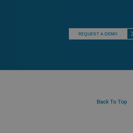
REQUEST A DEMO
Back To Top