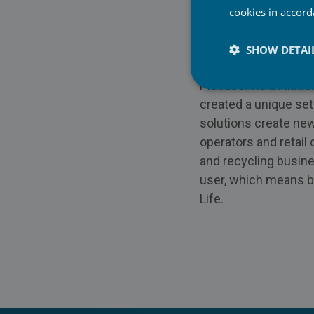
Website:
https://ww
cookies in accor
LinkedIn:
https://ww
SHOW DETAI
About Piceasoft Lt
Piceasoft is a Finni
created a unique set
solutions create new
operators and retail
and recycling busine
user, which means be
Life.