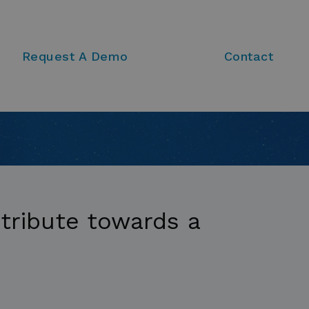
Request A Demo
Contact
tribute towards a