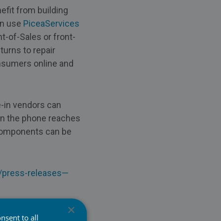
efit from building
an use
PiceaServices
-of-Sales or front-
urns to repair
onsumers online and
-in vendors can
en the phone reaches
 components can be
s/press-releases—
×
nsent to all