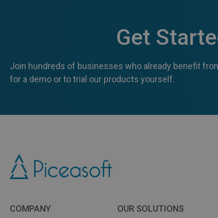
Get Start
Join hundreds of businesses who already benefit from
for a demo or to trial our products yourself.
COMPANY
OUR SOLUTIONS