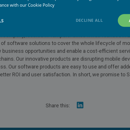
w.piceasoft.com/
dance with our
Cookie Policy
w.linkedin.com/company/piceasoft
DECLINE ALL
LS
d
sh company, located in Tampere. Since it was founded in 
 of software solutions to cover the whole lifecycle of m
 business opportunities and enable a cost-efficient serv
 chains. Our innovative products are disrupting mobile dev
ss. Our software products are easy to use and offer add
tter ROI and user satisfaction. In short, we promise to S
Share
Share this:
on
Linkedin