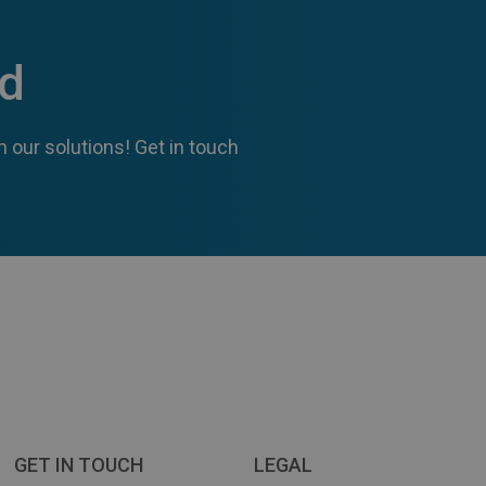
ed
 our solutions! Get in touch
GET IN TOUCH
LEGAL