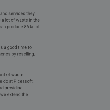
and services they
a lot of waste in the
can produce 86 kg of
s a good time to
hones by reselling,
unt of waste
 do at Piceasoft.
nd providing
, we extend the