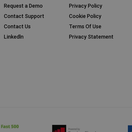
Request a Demo
Privacy Policy
Contact Support
Cookie Policy
Contact Us
Terms Of Use
Linkedln
Privacy Statement