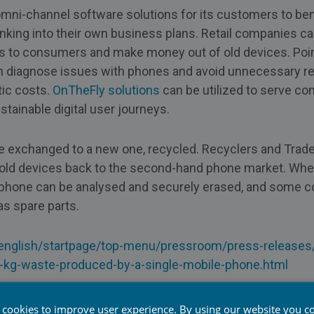
mni-channel software solutions for its customers to ben
nking into their own business plans. Retail companies c
s to consumers and make money out of old devices. Point
n diagnose issues with phones and avoid unnecessary ret
tic costs.
OnTheFly solutions
can be utilized to serve c
tainable digital user journeys.
e exchanged to a new one, recycled. Recyclers and Trade
e old devices back to the second-hand phone market. Wh
e, phone can be analysed and securely erased, and some
s spare parts.
/english/startpage/top-menu/pressroom/press-release
-kg-waste-produced-by-a-single-mobile-phone.html
 cookies to improve user experience. By using our website you co