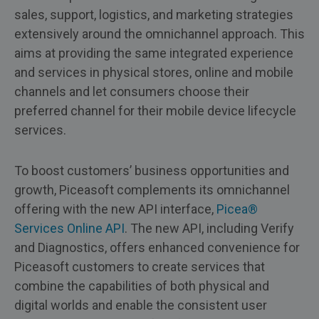
sales, support, logistics, and marketing strategies
extensively around the omnichannel approach. This
aims at providing the same integrated experience
and services in physical stores, online and mobile
channels and let consumers choose their
preferred channel for their mobile device lifecycle
services.
To boost customers’ business opportunities and
growth, Piceasoft complements its omnichannel
offering with the new API interface,
Picea®
Services Online API
. The new API, including Verify
and Diagnostics, offers enhanced convenience for
Piceasoft customers to create services that
combine the capabilities of both physical and
digital worlds and enable the consistent user