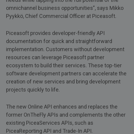
omnichannel business opportunities”, says Mikko
Pyykkö, Chief Commercial Officer at Piceasoft.
Piceasoft provides developer-friendly API
documentation for quick and straightforward
implementation. Customers without development
resources can leverage Piceasoft partner
ecosystem to build their services. These top-tier
software development partners can accelerate the
creation of new services and bring development
projects quickly to life.
The new Online API enhances and replaces the
former OnTheFly APIs and complements the other
existing PiceaServices APIs, such as
PiceaReporting API and Trade-In API.