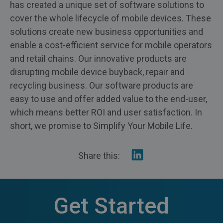
has created a unique set of software solutions to
cover the whole lifecycle of mobile devices. These
solutions create new business opportunities and
enable a cost-efficient service for mobile operators
and retail chains. Our innovative products are
disrupting mobile device buyback, repair and
recycling business. Our software products are
easy to use and offer added value to the end-user,
which means better ROI and user satisfaction. In
short, we promise to Simplify Your Mobile Life.
Share
Share this:
on
Linkedin
Get Started