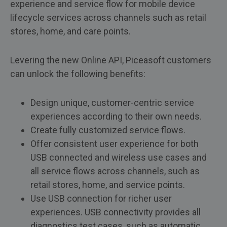
experience and service flow for mobile device
lifecycle services across channels such as retail
stores, home, and care points.
Levering the new Online API, Piceasoft customers
can unlock the following benefits:
Design unique, customer-centric service
experiences according to their own needs.
Create fully customized service flows.
Offer consistent user experience for both
USB connected and wireless use cases and
all service flows across channels, such as
retail stores, home, and service points.
Use USB connection for richer user
experiences. USB connectivity provides all
diagnostics test cases, such as automatic