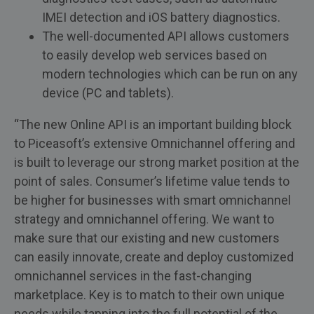
IMEI detection and iOS battery diagnostics.
The well-documented API allows customers
to easily develop web services based on
modern technologies which can be run on any
device (PC and tablets).
“The new Online API is an important building block
to Piceasoft’s extensive Omnichannel offering and
is built to leverage our strong market position at the
point of sales. Consumer’s lifetime value tends to
be higher for businesses with smart omnichannel
strategy and omnichannel offering. We want to
make sure that our existing and new customers
can easily innovate, create and deploy customized
omnichannel services in the fast-changing
marketplace. Key is to match to their own unique
needs while tapping into the full potential of the