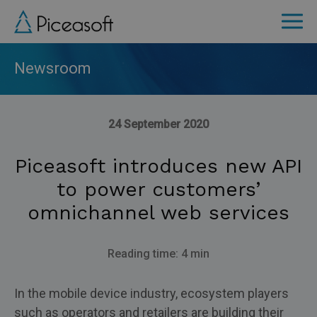
Skip
to
main
content
Newsroom
24 September 2020
Piceasoft introduces new API
to power customers’
omnichannel web services
Reading time: 4 min
In the mobile device industry, ecosystem players
such as operators and retailers are building their