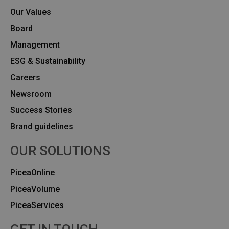
Our Values
Board
Management
ESG & Sustainability
Careers
Newsroom
Success Stories
Brand guidelines
OUR SOLUTIONS
PiceaOnline
PiceaVolume
PiceaServices