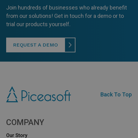
Join hundreds of businesses who already benefit
from our solutions! Get in touch for a demo or to
trial our products yourself.
REQUEST A DEMO
Back To Top
COMPANY
Our Story