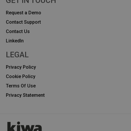
GET IN TOUCH
Request a Demo
Contact Support
Contact Us
Linkedln
LEGAL
Privacy Policy
Cookie Policy
Terms Of Use
Privacy Statement