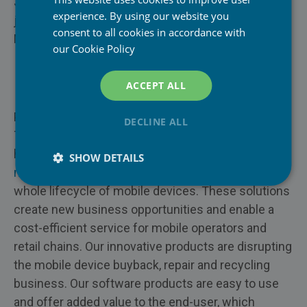
Jyri Roselius CEO, Piceasoft Ltd
experience. By using our website you
jyri.roselius@piceasoft.com
Mobile Network Operators
consent to all cookies in accordance with
Mobile: +358 40 530 2601
our
Cookie Policy
Retail & E-Commerce
PiceaOnline
About Piceasoft Ltd
ACCEPT ALL
Trade-In & Refurbisher
PiceaVolume
Piceasoft is a Finnish company, located in
DECLINE ALL
Enterprises
Tampere. Since it was founded in 2012, Piceasoft
PiceaPOS
has created a unique set of
mobile device lifecycle
Repair
SHOW DETAILS
management
software solutions to cover the
Insurance
whole lifecycle of mobile devices. These solutions
create new business opportunities and enable a
Recycling
cost-efficient service for mobile operators and
retail chains. Our innovative products are disrupting
the mobile device buyback, repair and recycling
business. Our software products are easy to use
and offer added value to the end-user, which