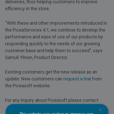
deliveries, thus helping customers to improve
efficiency in the store.
“With these and other improvements introduced in
the PiceaServices 4.1, we continue to develop the
performance and ease of use of our products by
responding quickly to the needs of our growing
customer base and help them to succeed”, says
Samuli Ylinen, Product Director.
Existing customers get the new release as an
update. New customers can
request a trial
from
the Piceasoft website.
For any inquiry about Piceasoft please contact:
×
This website uses cookies to improve user