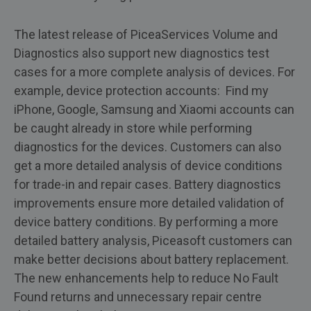
The latest release of PiceaServices Volume and
Diagnostics also support new diagnostics test
cases for a more complete analysis of devices. For
example, device protection accounts: Find my
iPhone, Google, Samsung and Xiaomi accounts can
be caught already in store while performing
diagnostics for the devices. Customers can also
get a more detailed analysis of device conditions
for trade-in and repair cases. Battery diagnostics
improvements ensure more detailed validation of
device battery conditions. By performing a more
detailed battery analysis, Piceasoft customers can
make better decisions about battery replacement.
The new enhancements help to reduce No Fault
Found returns and unnecessary repair centre