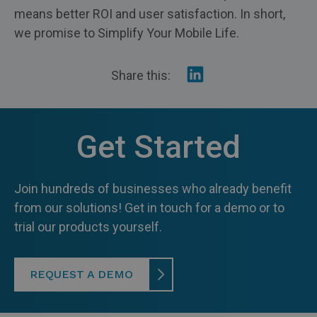
means better ROI and user satisfaction. In short,
we promise to Simplify Your Mobile Life.
Share
Share this:
on
Linkedin
Get Started
Join hundreds of businesses who already benefit
from our solutions! Get in touch for a demo or to
trial our products yourself.
REQUEST A DEMO