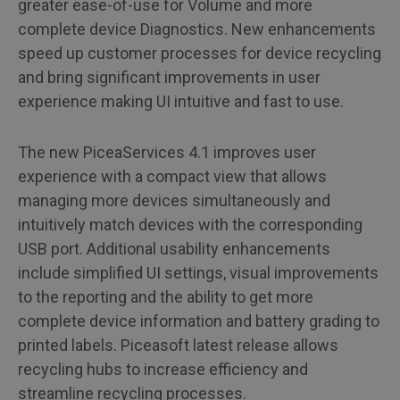
greater ease-of-use for Volume and more
complete device Diagnostics. New enhancements
speed up customer processes for device recycling
and bring significant improvements in user
experience making UI intuitive and fast to use.
The new PiceaServices 4.1 improves user
experience with a compact view that allows
managing more devices simultaneously and
intuitively match devices with the corresponding
USB port. Additional usability enhancements
include simplified UI settings, visual improvements
to the reporting and the ability to get more
complete device information and battery grading to
printed labels. Piceasoft latest release allows
recycling hubs to increase efficiency and
streamline recycling processes.