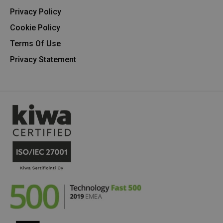
Privacy Policy
Cookie Policy
Terms Of Use
Privacy Statement