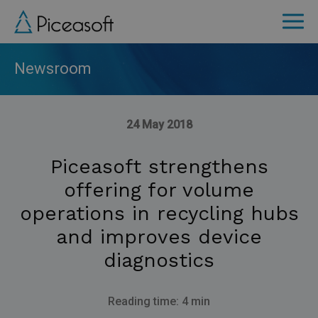
Skip
to
main
content
Newsroom
24 May 2018
Piceasoft strengthens
offering for volume
operations in recycling hubs
and improves device
diagnostics
Reading time: 4 min