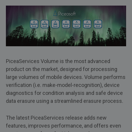
PiceaServices Volume is the most advanced
product on the market, designed for processing
large volumes of mobile devices. Volume performs
verification (i.e. make-model-recognition), device
diagnostics for condition analysis and safe device
data erasure using a streamlined erasure process.
The latest PiceaServices release adds new
features, improves performance, and offers even