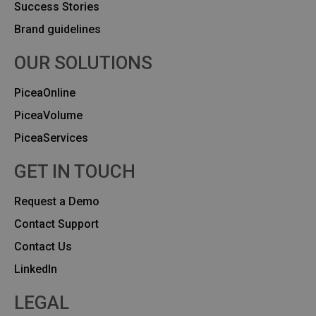
Success Stories
Brand guidelines
OUR SOLUTIONS
PiceaOnline
PiceaVolume
PiceaServices
GET IN TOUCH
Request a Demo
Contact Support
Contact Us
Linkedln
LEGAL