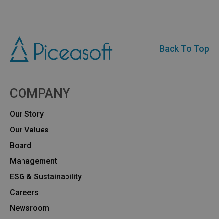
Back To Top
COMPANY
Our Story
Our Values
Board
Management
ESG & Sustainability
Careers
Newsroom