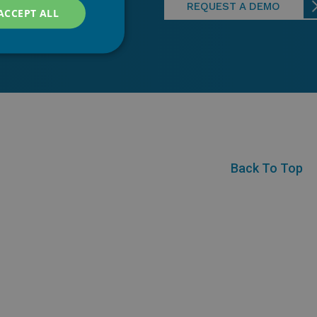
REQUEST A DEMO
ACCEPT ALL
Back To Top