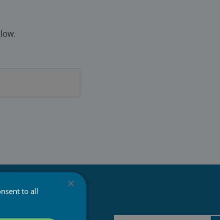
low.
×
nsent to all