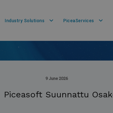
Industry Solutions
PiceaServices
9 June 2026
: Piceasoft Suunnattu Osak