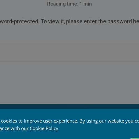
Reading time: 1 min
word-protected. To view it, please enter the password be
 cookies to improve user experience. By using our website you co
ed
dance with our
Cookie Policy