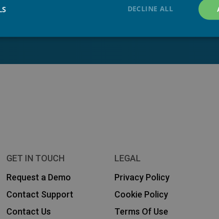
DECLINE ALL
LS
 our solutions! Get in touch
GET IN TOUCH
LEGAL
Request a Demo
Privacy Policy
Contact Support
Cookie Policy
Contact Us
Terms Of Use