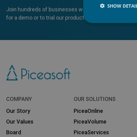
SHOW DETAI
Join hundreds of businesses who already benefit from
for a demo or to trial our products yourself.
COMPANY
OUR SOLUTIONS
Our Story
PiceaOnline
Our Values
PiceaVolume
Board
PiceaServices