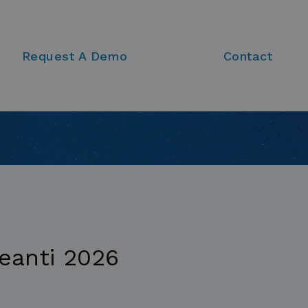
Request A Demo
Contact
eanti 2026