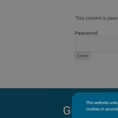
This content is pass
Password:
This website uses
Get Start
cookies in accor