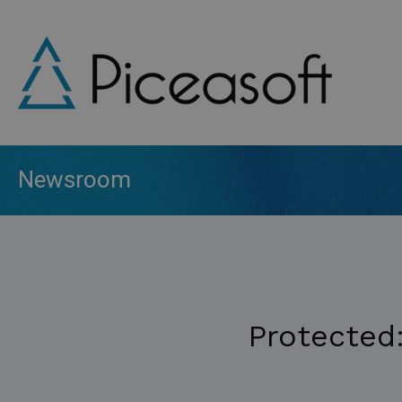
Skip
to
main
content
Newsroom
Protected