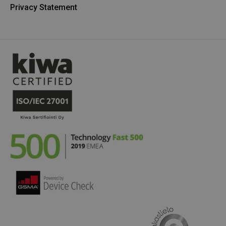
Privacy Statement