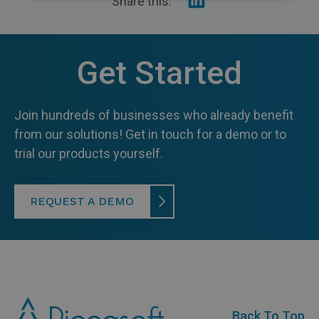
Share this:
on
Linkedin
Recycling
Get Started
Join hundreds of businesses who already benefit
from our solutions! Get in touch for a demo or to
trial our products yourself.
REQUEST A DEMO
Back To Top