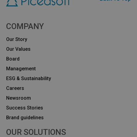
COMPANY
Our Story
Our Values
Board
Management
ESG & Sustainability
Careers
Newsroom
Success Stories
Brand guidelines
OUR SOLUTIONS