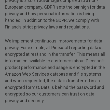
privacy is also an advantage compared to a non-
European company. GDPR sets the bar high for data
privacy and how personal information is being
handled. In addition to the GDPR, we comply with
Finland’s strict privacy laws and regulations.
We implement continuous improvements for data
privacy. For example, all Piceasoft reporting data is
encrypted at rest and in the transfer. This means all
information available to customers about Piceasoft
product performance and usage is encrypted in the
Amazon Web Services database and file systems
and when requested, the data is transferred in an
encrypted format. Data is behind the password and
encrypted so our customers can trust on data
privacy and security.