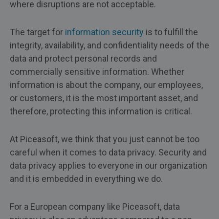
where disruptions are not acceptable.
The target for
information security
is to fulfill the
integrity, availability, and confidentiality needs of the
data and protect personal records and
commercially sensitive information. Whether
information is about the company, our employees,
or customers, it is the most important asset, and
therefore, protecting this information is critical.
At Piceasoft, we think that you just cannot be too
careful when it comes to data privacy. Security and
data privacy applies to everyone in our organization
and it is embedded in everything we do.
For a European company like Piceasoft, data