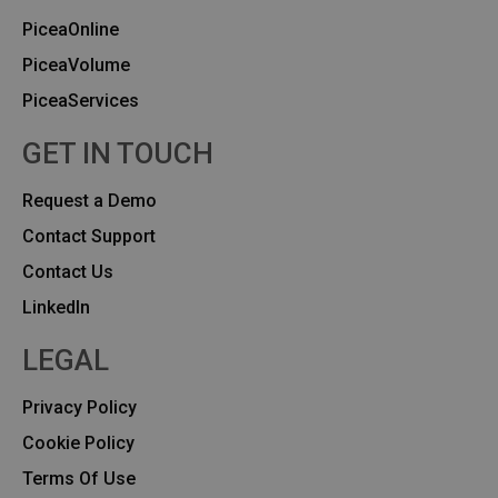
PiceaOnline
PiceaVolume
PiceaServices
GET IN TOUCH
Request a Demo
Contact Support
Contact Us
Linkedln
LEGAL
Privacy Policy
Cookie Policy
Terms Of Use