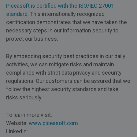
Piceasoft is certified with the ISO/IEC 27001
standard
. This internationally recognized
certification demonstrates that we have taken the
necessary steps in our information security to
protect our business.
By embedding security best practices in our daily
activities, we can mitigate risks and maintain
compliance with strict data privacy and security
regulations. Our customers can be assured that we
follow the highest security standards and take
risks seriously.
To learn more visit:
Website:
www.piceasoft.com
LinkedIn: