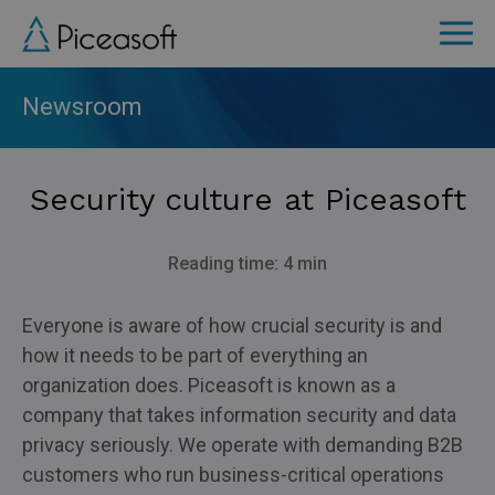
Skip
to
main
content
Newsroom
Security culture at Piceasoft
Reading time: 4 min
Everyone is aware of how crucial security is and
how it needs to be part of everything an
organization does. Piceasoft is known as a
company that takes information security and data
privacy seriously. We operate with demanding B2B
customers who run business-critical operations