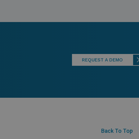
REQUEST A DEMO
Back To Top