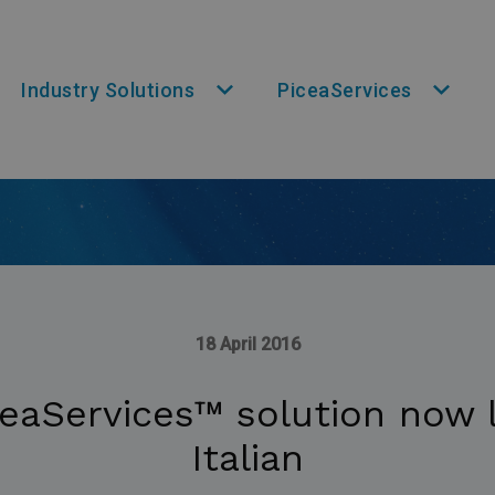
Industry Solutions
PiceaServices
18 April 2016
eaServices™ solution now l
Italian