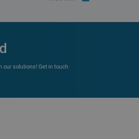
on
Linkedin
ed
 our solutions! Get in touch