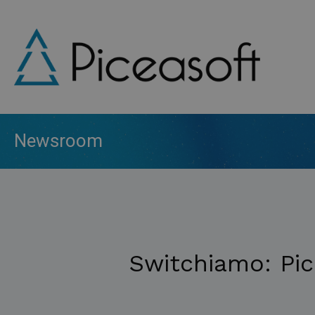
Skip
to
main
content
Newsroom
Switchiamo: Pic