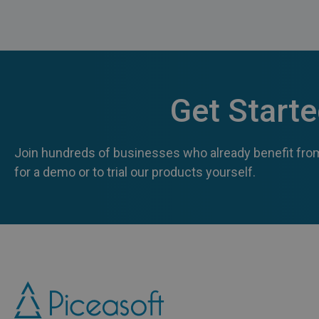
Get Start
Join hundreds of businesses who already benefit from
for a demo or to trial our products yourself.