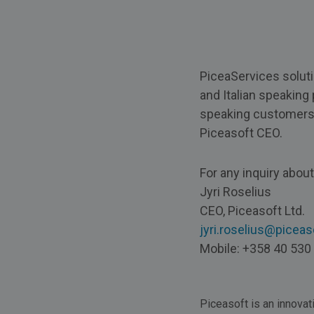
PiceaServices soluti
and Italian speaking 
speaking customers bo
Piceasoft CEO.
For any inquiry abou
Jyri Roselius
CEO, Piceasoft Ltd.
jyri.roselius@picea
Mobile: +358 40 530
Piceasoft is an innovat