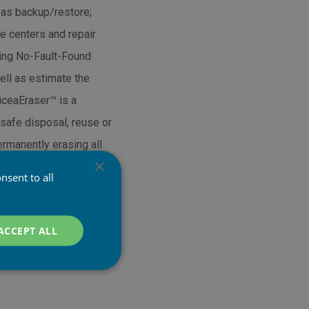
 as backup/restore;
e centers and repair
ing No-Fault-Found
ell as estimate the
PiceaEraser™ is a
safe disposal, reuse or
rmanently erasing all
×
 data; PiceaVerify™
nsent to all
ptable for
locks (de)activated; Is
ACCEPT ALL
nd Memory Card