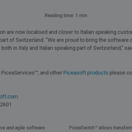
Reading time: 1 min
on are now localised and closer to Italian speaking custo
part of Switzerland. “We are proud to bring the software cl
th in Italy and Italian speaking part of Switzerland,” sai
t PiceaServices™, and other
Piceasoft products
please co
soft.com
 2601
ive and agile software
PiceaSwitch™ allows transferri