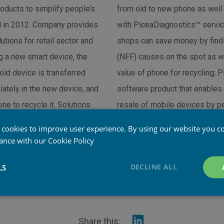
ducts to simplify people’s
from old to new phone as well
ed in 2012. Company provides
with PiceaDiagnostics™ servic
tions for retail sector and
shops can save money by find
 a new smart device, the
(NFF) causes on the spot as w
old device is transferred
value of phone for recycling; 
iately in the new device, and
software product that enables 
ne to recycle it. Solutions
resale of mobile devices by pe
yses for repair and buyback.
the sensitive user and system
 cookies to improve user experience. By using our website you co
checks that the device is acce
dance with our
Cookie Policy
resale/service: Are Anti-Theft 
DECLINE ALL
LS
phone stolen; Are SIM card a
inserted?
Share
Share this: