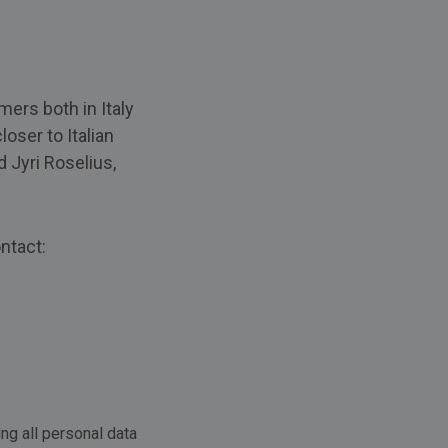
mers both in Italy
oser to Italian
d Jyri Roselius,
ntact:
ng all personal data