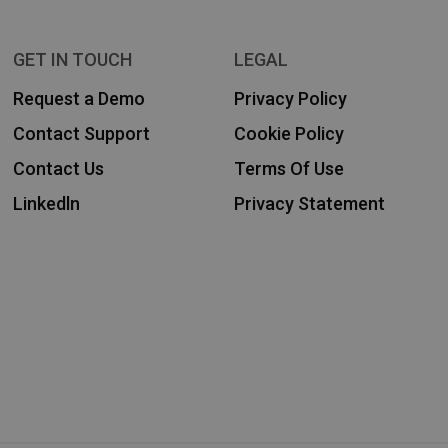
GET IN TOUCH
LEGAL
Request a Demo
Privacy Policy
Contact Support
Cookie Policy
Contact Us
Terms Of Use
Linkedln
Privacy Statement