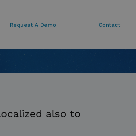
Request A Demo
Contact
ocalized also to