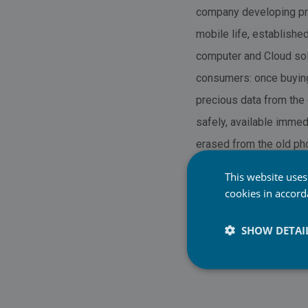
company developing pro
mobile life, establish
computer and Cloud solu
consumers: once buying
precious data from the 
safely, available immed
erased from the old pho
also include phone anal
This website uses
cookies in accor
SHOW DETAI