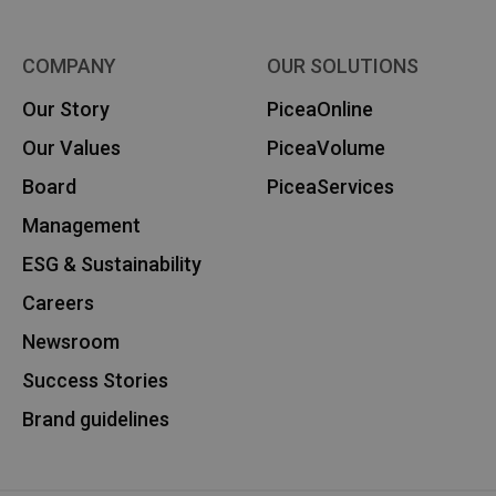
COMPANY
OUR SOLUTIONS
Our Story
PiceaOnline
Our Values
PiceaVolume
Board
PiceaServices
Management
ESG & Sustainability
Careers
Newsroom
Success Stories
Brand guidelines