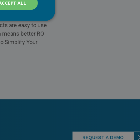
ACCEPT ALL
tail chains. Our
evice buyback, repair
cts are easy to use
ch means better ROI
to Simplify Your
REQUEST A DEMO