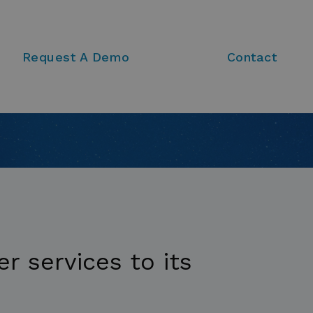
Request A Demo
Contact
r services to its