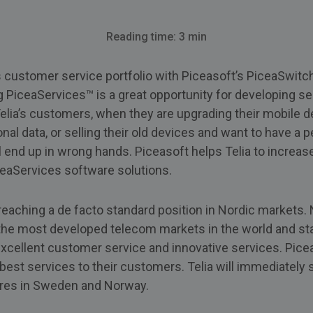
Reading time: 3 min
ts customer service portfolio with Piceasoft’s PiceaSwit
g PiceaServices™ is a great opportunity for developing s
 Telia’s customers, when they are upgrading their mobile 
nal data, or selling their old devices and want to have a 
l end up in wrong hands. Piceasoft helps Telia to increa
ceaServices software solutions.
reaching a de facto standard position in Nordic markets.
he most developed telecom markets in the world and sta
excellent customer service and innovative services. Pice
 best services to their customers. Telia will immediately 
ores in Sweden and Norway.