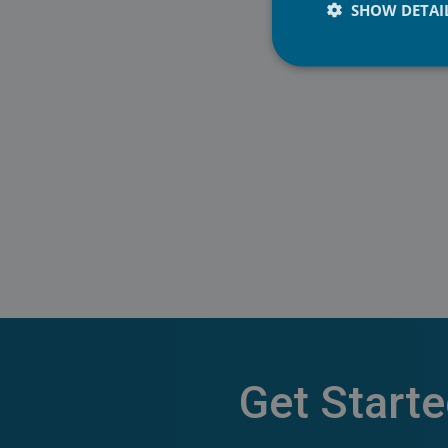
SHOW DETAI
Mobile: +358 40 530
Get Start