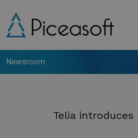
Skip
to
main
content
Newsroom
Telia introduces