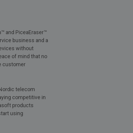
ch™ and PiceaEraser™
ervice business and a
devices without
peace of mind that no
se customer
 Nordic telecom
ying competitive in
asoft products
start using