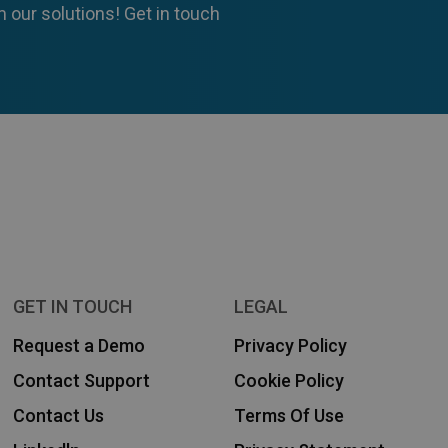
 our solutions! Get in touch
GET IN TOUCH
LEGAL
Request a Demo
Privacy Policy
Contact Support
Cookie Policy
Contact Us
Terms Of Use