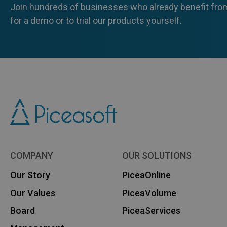
Join hundreds of businesses who already benefit from
for a demo or to trial our products yourself.
COMPANY
OUR SOLUTIONS
Our Story
PiceaOnline
Our Values
PiceaVolume
Board
PiceaServices