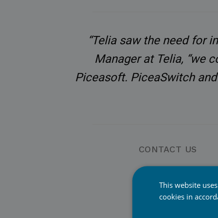
“Telia saw the need for i
Manager at Telia, “we c
Piceasoft. PiceaSwitch and 
CONTACT US
Jyri Roselius CEO,
Piceasoft Ltd
This website uses
cookies in accor
jyri.roselius@picea