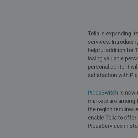
Telia is expanding i
services. Introducin
helpful addition for
losing valuable perso
personal content wil
satisfaction with Pi
PiceaSwitch
is now 
markets are among t
the region requires 
enable Telia to offer
PiceaServices in st