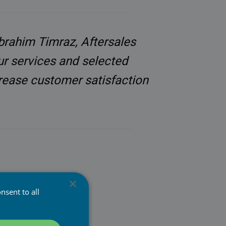
Ibrahim Timraz, Aftersales
ur services and selected
crease customer satisfaction
×
Tampere. Since it was
nsent to all
nique set of software
obile devices. These
s and enable a cost-