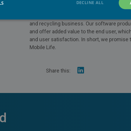
DECLINE ALL
LS
efficient service for mobile operators and re
 2601
innovative products are disrupting mobile d
and recycling business. Our software produ
and offer added value to the end user, whi
and user satisfaction. In short, we promise 
Mobile Life.
Share
Share this:
on
Linkedin
ed