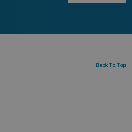
Back To Top