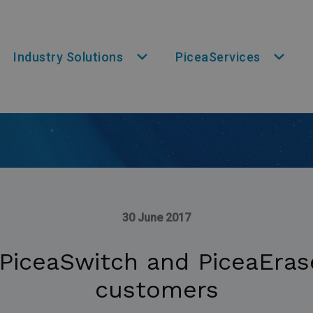
Industry Solutions
PiceaServices
30 June 2017
 PiceaSwitch and PiceaErase
customers