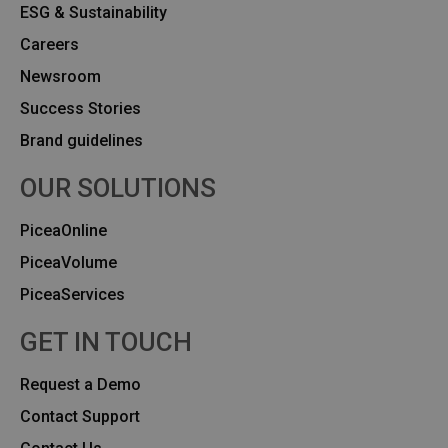
ESG & Sustainability
Careers
Newsroom
Success Stories
Brand guidelines
OUR SOLUTIONS
PiceaOnline
PiceaVolume
PiceaServices
GET IN TOUCH
Request a Demo
Contact Support