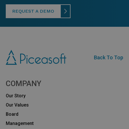
REQUEST A DEMO
Back To Top
COMPANY
Our Story
Our Values
Board
Management