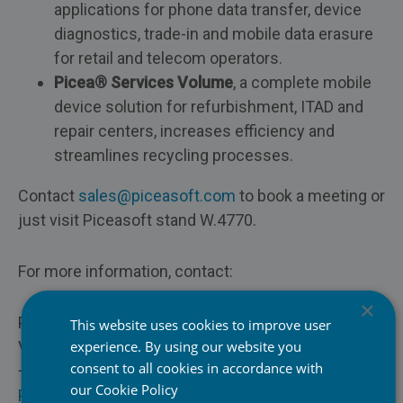
applications for phone data transfer, device
diagnostics, trade-in and mobile data erasure
for retail and telecom operators.
Picea® Services Volume
, a complete mobile
device solution for refurbishment, ITAD and
repair centers, increases efficiency and
streamlines recycling processes.
Contact
sales@piceasoft.com
to book a meeting or
just visit Piceasoft stand W.4770.
For more information, contact:
×
Pasi Pihlman
This website uses cookies to improve user
VP of Sales, Piceasoft Ltd.
experience. By using our website you
Mobile Network Operators
consent to all cookies in accordance with
+358 44 544 9353
our
Cookie Policy
Pasi.pihlman@piceasoft.com
Retail & E-Commerce