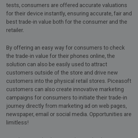
tests, consumers are offered accurate valuations
for their device instantly, ensuring accurate, fair and
best trade-in value both for the consumer and the
retailer.
By offering an easy way for consumers to check
the trade-in value for their phones online, the
solution can also be easily used to attract
customers outside of the store and drive new
customers into the physical retail stores. Piceasoft
customers can also create innovative marketing
campaigns for consumers to initiate their trade-in
journey directly from marketing ad on web pages,
newspaper, email or social media. Opportunities are
limitless!