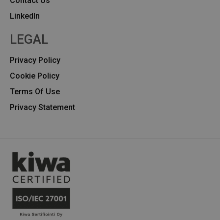
Contact Us
Linkedln
LEGAL
Privacy Policy
Cookie Policy
Terms Of Use
Privacy Statement