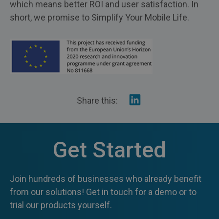
which means better ROI and user satisfaction. In
short, we promise to Simplify Your Mobile Life.
Share
Share this:
on
Linkedin
Get Started
Join hundreds of businesses who already benefit
from our solutions! Get in touch for a demo or to
trial our products yourself.