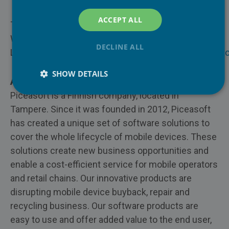
PiceaOnline
ACCEPT ALL
Trade-In & Refurbisher
To learn more visit:
PiceaVolume
Website:
www.piceasoft.com
DECLINE ALL
Enterprises
LinkedIn:
https://www.linkedin.com/company/piceaso
PiceaPOS
Repair
SHOW DETAILS
About Piceasoft Ltd
Piceasoft is a Finnish company, located in
Insurance
Tampere. Since it was founded in 2012, Piceasoft
Recycling
has created a unique set of software solutions to
cover the whole lifecycle of mobile devices. These
solutions create new business opportunities and
enable a cost-efficient service for mobile operators
and retail chains. Our innovative products are
disrupting mobile device buyback, repair and
recycling business. Our software products are
easy to use and offer added value to the end user,