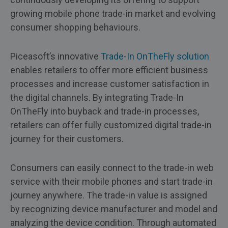
growing mobile phone trade-in market and evolving
consumer shopping behaviours.
Piceasoft’s innovative
Trade-In OnTheFly solution
enables retailers to offer more efficient business
processes and increase customer satisfaction in
the digital channels. By integrating Trade-In
OnTheFly into buyback and trade-in processes,
retailers can offer fully customized digital trade-in
journey for their customers.
Consumers can easily connect to the trade-in web
service with their mobile phones and start trade-in
journey anywhere. The trade-in value is assigned
by recognizing device manufacturer and model and
analyzing the device condition. Through automated