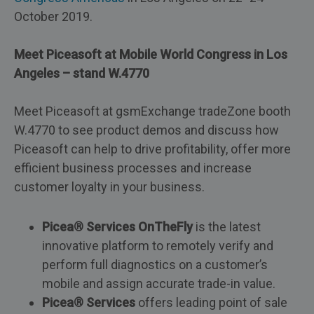
October 2019.
Meet Piceasoft at Mobile World Congress in Los
Angeles – stand W.4770
Meet Piceasoft at gsmExchange tradeZone booth
W.4770 to see product demos and discuss how
Piceasoft can help to drive profitability, offer more
efficient business processes and increase
customer loyalty in your business.
Picea® Services OnTheFly
is the latest
innovative platform to remotely verify and
perform full diagnostics on a customer’s
mobile and assign accurate trade-in value.
Picea® Services
offers leading point of sale