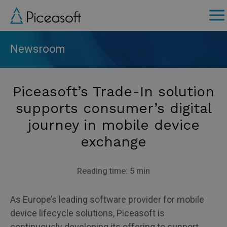
Skip
to
main
content
Newsroom
Piceasoft’s Trade-In solution
supports consumer’s digital
journey in mobile device
exchange
Reading time: 5 min
As Europe’s leading software provider for mobile
device lifecycle solutions, Piceasoft is
continuously developing its offering to support