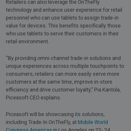
Retailers can also leverage the OnTheFly
technology and enhance user experience for retail
personnel who can use tablets to assign trade-in
value for devices. This benefits specifically those
who use tablets to serve their customers in their
retail environment.
“By providing omni-channel trade-in solutions and
unique experiences across multiple touchpoints to
consumers, retailers can more easily serve more
customers at the same time, improve in-store
efficiency and drive customer loyalty,” Pia Kantola,
Piceasoft CEO explains.
Piceasoft will be showcasing its solutions,
including Trade-In OnTheFly, at
Mobile World
Congress Americas
in Los Angeles on 22- 24