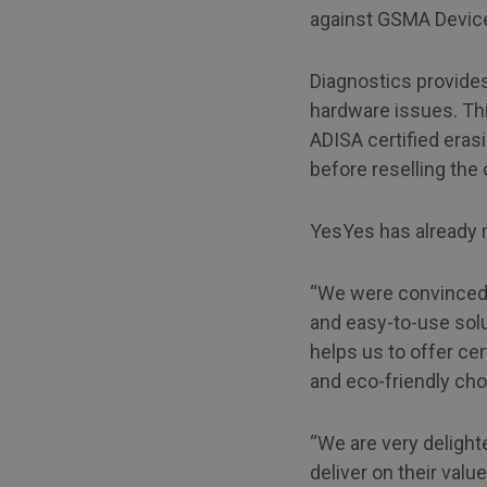
against GSMA Device 
Diagnostics provides
hardware issues. Thi
ADISA certified eras
before reselling the 
YesYes has already r
“We were convinced a
and easy-to-use solu
helps us to offer ce
and eco-friendly cho
“We are very delight
deliver on their val