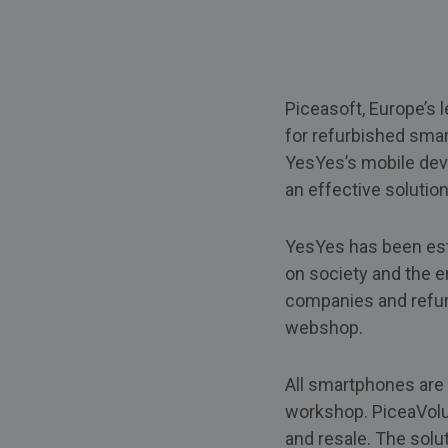
Piceasoft, Europe’s l
for refurbished sma
YesYes’s mobile dev
an effective solutio
YesYes has been esta
on society and the
companies and refurb
webshop.
All smartphones are
workshop. PiceaVolum
and resale. The solu