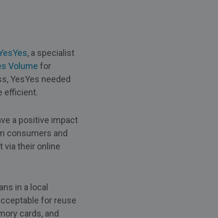
YesYes
, a specialist
es Volume
for
ess, YesYes needed
efficient.
ve a positive impact
rom consumers and
via their online
s in a local
acceptable for reuse
mory cards, and