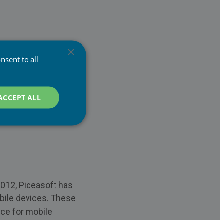
×
nsent to all
ACCEPT ALL
2012, Piceasoft has
obile devices. These
ice for mobile