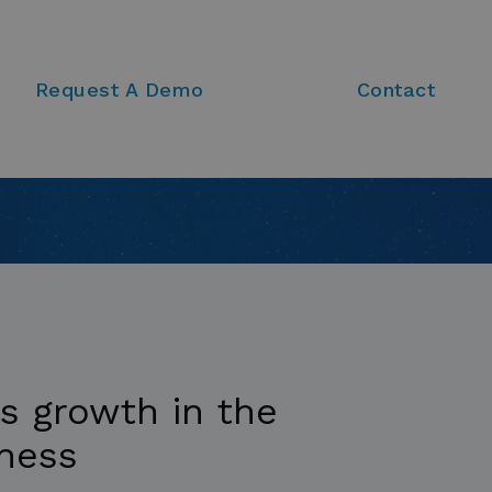
Request A Demo
Contact
ts growth in the
iness