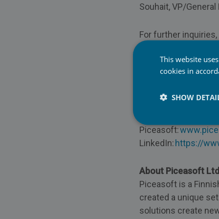
Souhait, VP/General
For further inquiries
This website uses
Patrick Souhait, VP/
cookies in accor
patrick.souhait@pic
Mobile:
+33 (0)7 63 
SHOW DETAI
To learn more visit:
Piceasoft:
www.pice
LinkedIn:
https://ww
About Piceasoft Lt
Piceasoft is a Finni
created a unique set
solutions create new