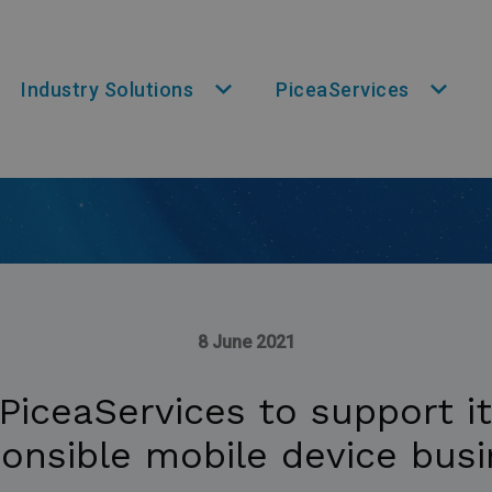
Industry Solutions
PiceaServices
8 June 2021
PiceaServices to support i
onsible mobile device bus