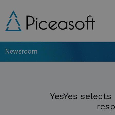
Skip
to
main
content
Newsroom
YesYes selects 
resp