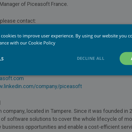
 Manager of Piceasoft France.
, please contact:
 cookies to improve user experience. By using our website you co
General Manager, Piceasoft France
dance with our
Cookie Policy
easoft.com
33 98 76
DECLINE ALL
LS
asoft.com
w.linkedin.com/company/piceasoft
d
sh company, located in Tampere. Since it was founded in 
 of software solutions to cover the whole lifecycle of m
 business opportunities and enable a cost-efficient serv