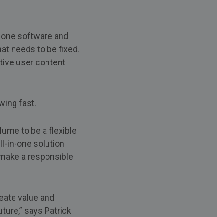
phone software and
at needs to be fixed.
tive user content
wing fast.
ume to be a flexible
l-in-one solution
 make a responsible
reate value and
ture,” says Patrick