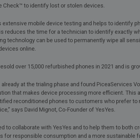
Check™ to identify lost or stolen devices.
 extensive mobile device testing and helps to identify 
s reduces the time for a technician to identify exactly wh
ing technology can be used to permanently wipe all sensi
devices online.
esold over 15,000 refurbished phones in 2021 and is gro
lready at the trialing phase and found PiceaServices Vol
tion that makes device processing more efficient. This al
rtified reconditioned phones to customers who prefer to
ice,” says David Mignot, Co-Founder of YesYes.
ed to collaborate with YesYes and to help them to both c
ues for responsible consumption and a more sustainable fu