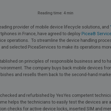
Reading time: 4 min
eading provider of mobile device lifecycle solutions, and
rtphones in France, have agreed to deploy
Picea® Servic
ice operations. To streamline the device handling proc
n and selected PiceaServices to make its operations more 
blished on principles of responsible business and to ha
 environment. The company buys back mobile devices f
ishes and resells them back to the second-hand market 
 checked and refurbished by YesYes competent technician
e helps the technicians to easily test the devices are 
tion checks for active device locks, inserted SIM and me