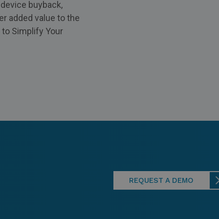
e device buyback,
er added value to the
 to Simplify Your
REQUEST A DEMO