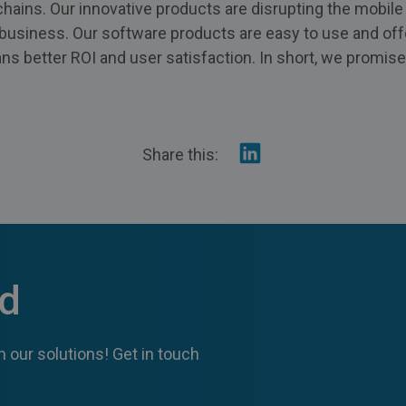
 chains. Our innovative products are disrupting the mobil
g business. Our software products are easy to use and off
s better ROI and user satisfaction. In short, we promise
Share
Share this:
on
Linkedin
ed
 our solutions! Get in touch