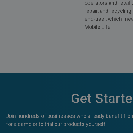
operators and retail
repair, and recyclin
end-user, which mean
Mobile Life.
Get Start
Join hundreds of businesses who already benefit from
for a demo or to trial our products yourself.