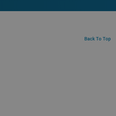
Back To Top