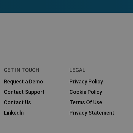
GET IN TOUCH
LEGAL
Request a Demo
Privacy Policy
Contact Support
Cookie Policy
Contact Us
Terms Of Use
Linkedln
Privacy Statement