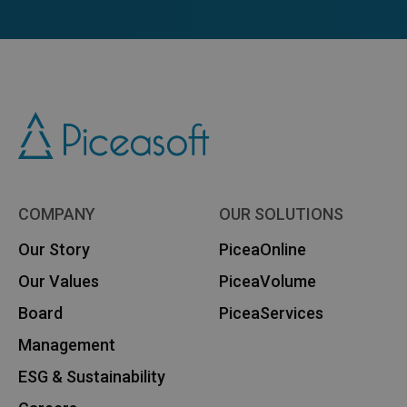
COMPANY
OUR SOLUTIONS
Our Story
PiceaOnline
Our Values
PiceaVolume
Board
PiceaServices
Management
ESG & Sustainability