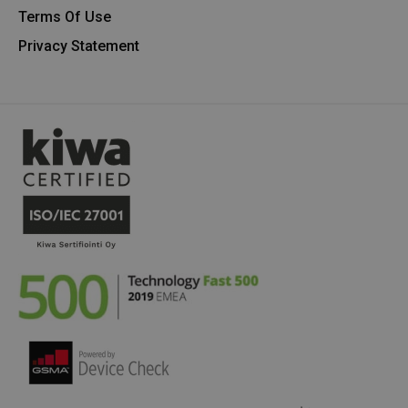
Terms Of Use
Privacy Statement