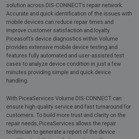
solution across DIS-CONNECT’s repair network.
Accurate and quick identification of the issues with
mobile devices can reduce repair times and
improve customer satisfaction and loyalty.
Piceasoft’s device diagnostics within Volume
provides extensive mobile device testing and
features fully automated and user-assisted test
cases to analyze device condition in just a few
minutes providing simple and quick device
handling.
With PiceaServices Volume DIS-CONNECT can
ensure high-quality service and fast turnaround for
customers. To build more trust and clarity on the
repair needs, PiceaServices allows the repair
technician to generate a report of the device