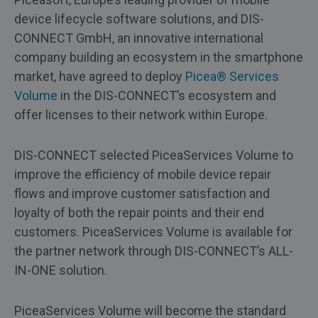
device lifecycle software solutions, and DIS-
CONNECT GmbH, an innovative international
company building an ecosystem in the smartphone
market, have agreed to deploy
Picea® Services
Volume
in the DIS-CONNECT’s ecosystem and
offer licenses to their network within Europe.
DIS-CONNECT selected PiceaServices Volume to
improve the efficiency of mobile device repair
flows and improve customer satisfaction and
loyalty of both the repair points and their end
customers. PiceaServices Volume is available for
the partner network through DIS-CONNECT’s ALL-
IN-ONE solution.
PiceaServices Volume will become the standard