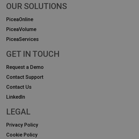
OUR SOLUTIONS
PiceaOnline
PiceaVolume
PiceaServices
GET IN TOUCH
Request a Demo
Contact Support
Contact Us
Linkedln
LEGAL
Privacy Policy
Cookie Policy