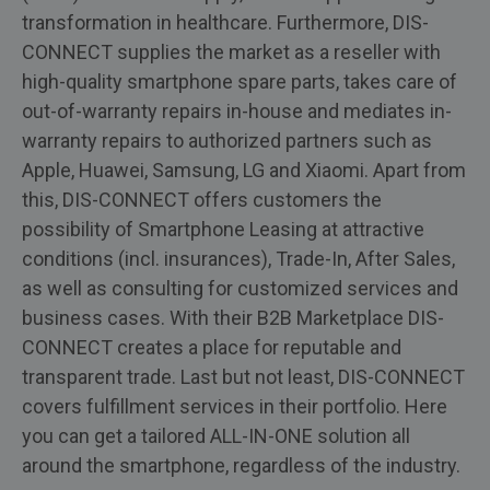
transformation in healthcare. Furthermore, DIS-
CONNECT supplies the market as a reseller with
high-quality smartphone spare parts, takes care of
out-of-warranty repairs in-house and mediates in-
warranty repairs to authorized partners such as
Apple, Huawei, Samsung, LG and Xiaomi. Apart from
this, DIS-CONNECT offers customers the
possibility of Smartphone Leasing at attractive
conditions (incl. insurances), Trade-In, After Sales,
as well as consulting for customized services and
business cases. With their B2B Marketplace DIS-
CONNECT creates a place for reputable and
transparent trade. Last but not least, DIS-CONNECT
covers fulfillment services in their portfolio. Here
you can get a tailored ALL-IN-ONE solution all
around the smartphone, regardless of the industry.