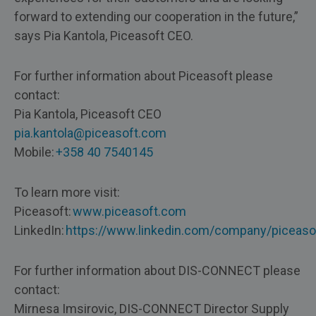
forward to extending our cooperation in the future,”
says Pia Kantola, Piceasoft CEO.
For further information about Piceasoft please
contact:
Pia Kantola, Piceasoft CEO
pia.kantola@piceasoft.com
Mobile:
+358 40 7540145
To learn more visit:
Piceasoft:
www.piceasoft.com
LinkedIn:
https://www.linkedin.com/company/piceaso
For further information about DIS-CONNECT please
contact:
Mirnesa Imsirovic, DIS-CONNECT Director Supply