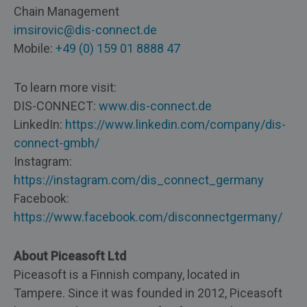
Chain Management
imsirovic@dis-connect.de
​Mobile:
+49 (0) 159 01 8888 47
To learn more visit:
DIS-CONNECT:
www.dis-connect.de
LinkedIn:
https://www.linkedin.com/company/dis-
connect-gmbh/
Instagram:
https://instagram.com/dis_connect_germany
Facebook:
https://www.facebook.com/disconnectgermany/
About Piceasoft Ltd
Piceasoft is a Finnish company, located in
Tampere. Since it was founded in 2012, Piceasoft