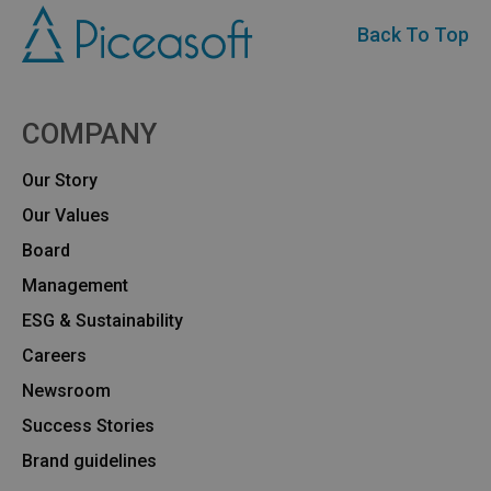
Back To Top
COMPANY
Our Story
Our Values
Board
Management
ESG & Sustainability
Careers
Newsroom
Success Stories
Brand guidelines