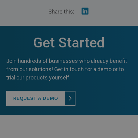
Share
Share this:
on
Linkedin
Get Started
Join hundreds of businesses who already benefit
from our solutions! Get in touch for a demo or to
trial our products yourself.
REQUEST A DEMO