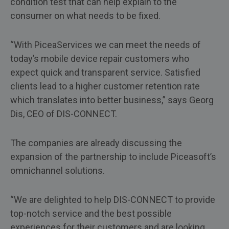
condition test that can help explain to the
consumer on what needs to be fixed.
“With PiceaServices we can meet the needs of
today’s mobile device repair customers who
expect quick and transparent service. Satisfied
clients lead to a higher customer retention rate
which translates into better business,” says Georg
Dis, CEO of DIS-CONNECT.
The companies are already discussing the
expansion of the partnership to include Piceasoft’s
omnichannel solutions.
“We are delighted to help DIS-CONNECT to provide
top-notch service and the best possible
experiences for their customers and are looking