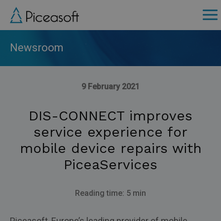
Skip
to
main
content
Newsroom
9 February 2021
DIS-CONNECT improves
service experience for
mobile device repairs with
PiceaServices
Reading time: 5 min
Piceasoft, Europe’s leading provider of mobile