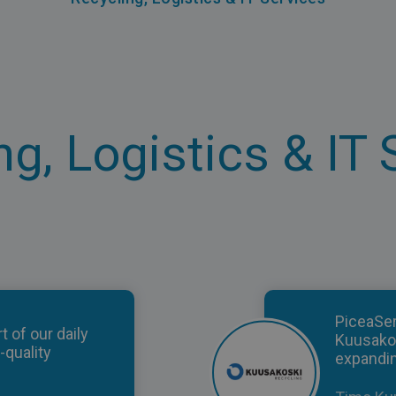
ng, Logistics & IT 
PiceaSe
t of our daily
Kuusako
-quality
expandin