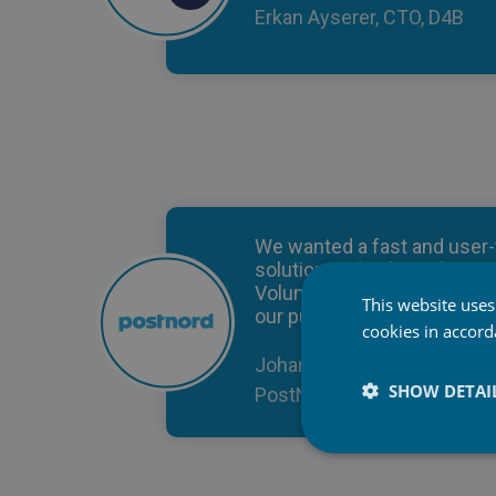
Erkan Ayserer, CTO, D4B
We wanted a fast and user-
solution and selected Pice
Volume due to its scalability
This website uses
our purpose.
cookies in accor
Johan Lundberg, Key Accou
SHOW DETAI
PostNord TPL AB