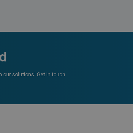
ed
 our solutions! Get in touch