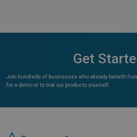
Get Start
Join hundreds of businesses who already benefit from
for a demo or to trial our products yourself.