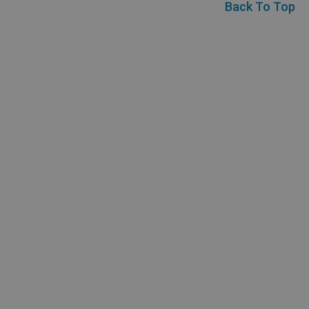
Back To Top