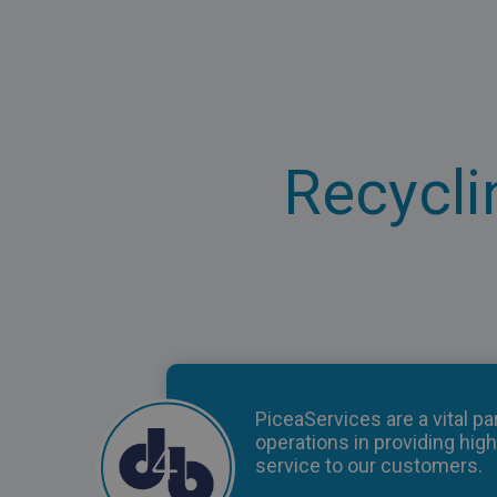
Recycli
PiceaServices are a vital par
operations in providing high
service to our customers.