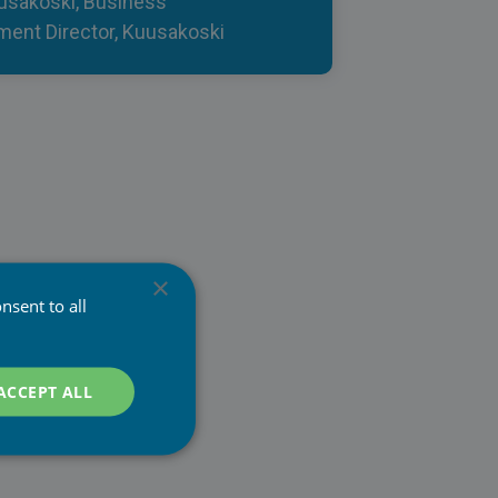
usakoski, Business
ent Director, Kuusakoski
×
nsent to all
ACCEPT ALL