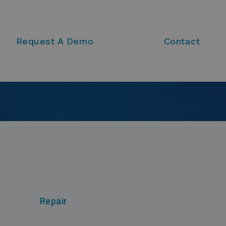
Request A Demo
Contact
Repair