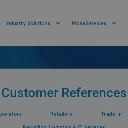
Industry Solutions
PiceaServices
Customer References
perators
Retailers
Trade-In
Recycling, Logistics & IT Services