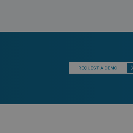
REQUEST A DEMO