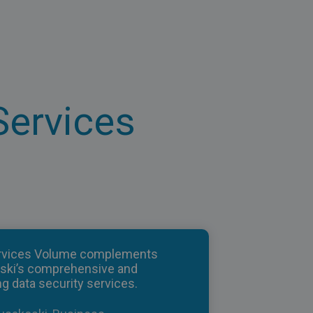
Services
rvices Volume complements
ski’s comprehensive and
g data security services.