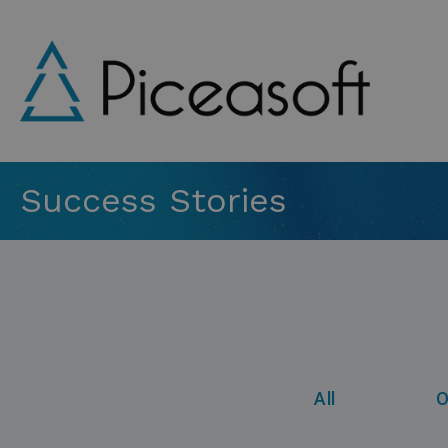
Skip
to
main
content
Success Stories
All
O