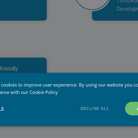
Timo Ku
Developm
friendly
aServices
 and fit for
 cookies to improve user experience. By using our website you co
dance with our
Cookie Policy
nt Manager at
DECLINE ALL
LS