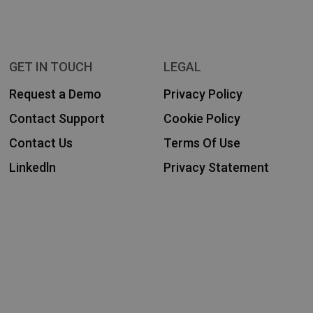
GET IN TOUCH
LEGAL
Request a Demo
Privacy Policy
Contact Support
Cookie Policy
Contact Us
Terms Of Use
Linkedln
Privacy Statement