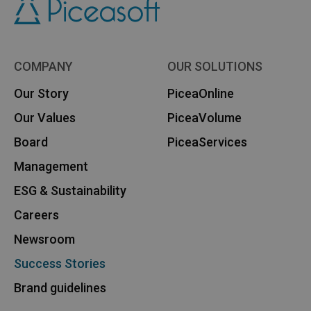
COMPANY
OUR SOLUTIONS
Our Story
PiceaOnline
Our Values
PiceaVolume
Board
PiceaServices
Management
ESG & Sustainability
Careers
Newsroom
Success Stories
Brand guidelines