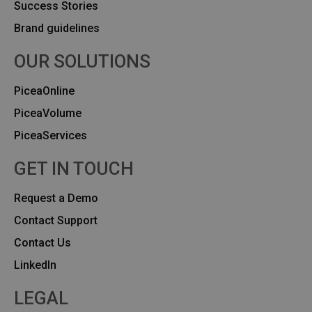
Success Stories
Brand guidelines
OUR SOLUTIONS
PiceaOnline
PiceaVolume
PiceaServices
GET IN TOUCH
Request a Demo
Contact Support
Contact Us
Linkedln
LEGAL