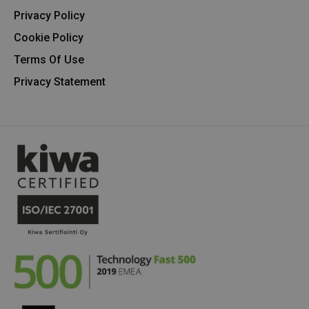
Privacy Policy
Cookie Policy
Terms Of Use
Privacy Statement