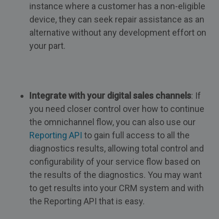
instance where a customer has a non-eligible
device, they can seek repair assistance as an
alternative without any development effort on
your part.
Integrate with your digital sales channels
: If
you need closer control over how to continue
the omnichannel flow, you can also use our
Reporting API
to gain full access to all the
diagnostics results, allowing total control and
configurability of your service flow based on
the results of the diagnostics. You may want
to get results into your CRM system and with
the Reporting API that is easy.