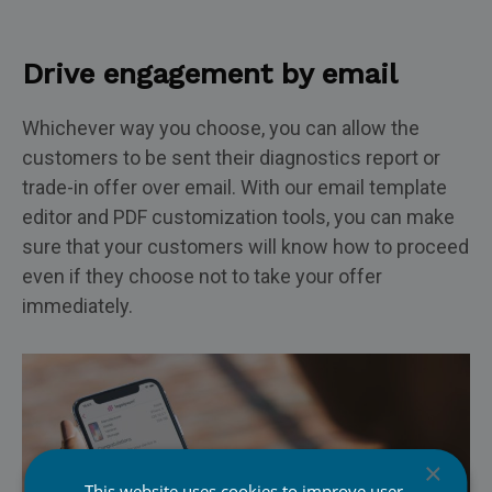
Drive engagement by email
Whichever way you choose, you can allow the
customers to be sent their diagnostics report or
trade-in offer over email. With our email template
editor and PDF customization tools, you can make
sure that your customers will know how to proceed
even if they choose not to take your offer
immediately.
×
This website uses cookies to improve user