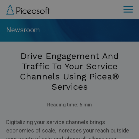
Skip
to
main
content
Newsroom
Drive Engagement And
Traffic To Your Service
Channels Using Picea®
Services
Reading time: 6 min
Digitalizing your service channels brings
economies of scale, increases your reach outside
your points of sale, and, above all, allows your