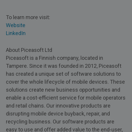
To learn more visit:
Website
LinkedIn
About Piceasoft Ltd
Piceasoft is a Finnish company, located in
Tampere. Since it was founded in 2012, Piceasoft
has created a unique set of software solutions to
cover the whole lifecycle of mobile devices. These
solutions create new business opportunities and
enable a cost-efficient service for mobile operators
and retail chains. Our innovative products are
disrupting mobile device buyback, repair, and
recycling business. Our software products are
easy to use and offer added value to the end-user,