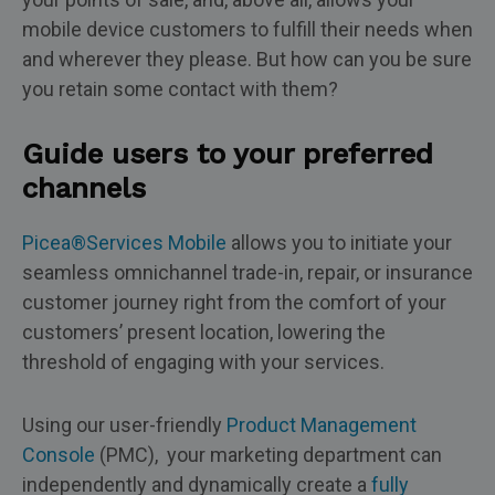
mobile device customers to fulfill their needs when
and wherever they please. But how can you be sure
you retain some contact with them?
Guide users to your preferred
channels
Picea®Services Mobile
allows you to initiate your
seamless omnichannel trade-in, repair, or insurance
customer journey right from the comfort of your
customers’ present location, lowering the
threshold of engaging with your services.
Using our user-friendly
Product Management
Console
(PMC), your marketing department can
independently and dynamically create a
fully