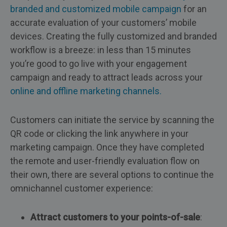
branded and customized mobile campaign
for an
accurate evaluation of your customers’ mobile
devices. Creating the fully customized and branded
workflow is a breeze: in less than 15 minutes
you’re good to go live with your engagement
campaign and ready to attract leads across your
online and offline marketing channels.
Customers can initiate the service by scanning the
QR code or clicking the link anywhere in your
marketing campaign. Once they have completed
the remote and user-friendly evaluation flow on
their own, there are several options to continue the
omnichannel customer experience:
Attract customers to your points-of-sale
: