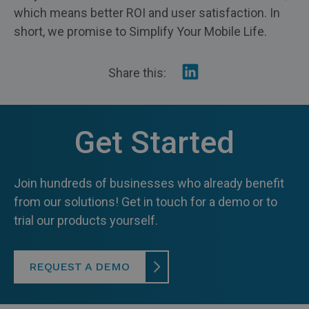
which means better ROI and user satisfaction. In
short, we promise to Simplify Your Mobile Life.
Share
Share this:
on
Linkedin
Get Started
Join hundreds of businesses who already benefit
from our solutions! Get in touch for a demo or to
trial our products yourself.
REQUEST A DEMO