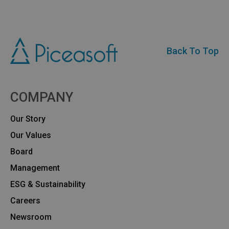
Back To Top
COMPANY
Our Story
Our Values
Board
Management
ESG & Sustainability
Careers
Newsroom