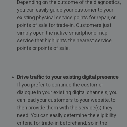
Depending on the outcome of the diagnostics,
you can easily guide your customer to your
existing physical service points for repair, or
points of sale for trade-in. Customers just
simply open the native smartphone map
service that highlights the nearest service
points or points of sale.
Drive traffic to your existing digital presence
:
If you prefer to continue the customer
dialogue in your existing digital channels, you
can lead your customers to your website, to
then provide them with the service(s) they
need. You can easily determine the eligibility
criteria for trade-in beforehand, so in the